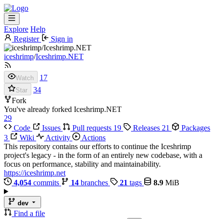
Explore
Help
Register
Sign in
iceshrimp
/
Iceshrimp.NET
17
Watch
34
Star
Fork
You've already forked Iceshrimp.NET
29
Code
Issues
Pull requests
19
Releases
21
Packages
3
Wiki
Activity
Actions
This repository contains our efforts to continue the Iceshrimp
project's legacy - in the form of an entirely new codebase, with a
focus on performance, stability and maintainability.
https://iceshrimp.net
4,054
commits
14
branches
21
tags
8.9
MiB
dev
Find a file