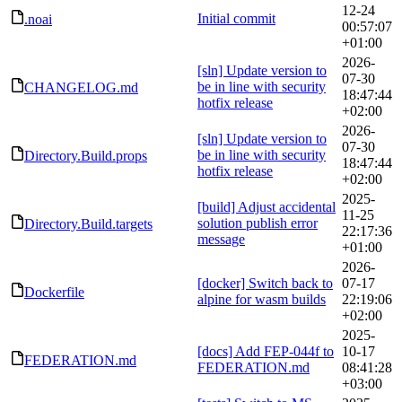
12-24
Initial commit
.noai
00:57:07
+01:00
2026-
[sln] Update version to
07-30
be in line with security
CHANGELOG.md
18:47:44
hotfix release
+02:00
2026-
[sln] Update version to
07-30
be in line with security
Directory.Build.props
18:47:44
hotfix release
+02:00
2025-
[build] Adjust accidental
11-25
solution publish error
Directory.Build.targets
22:17:36
message
+01:00
2026-
[docker] Switch back to
07-17
Dockerfile
alpine for wasm builds
22:19:06
+02:00
2025-
[docs] Add FEP-044f to
10-17
FEDERATION.md
FEDERATION.md
08:41:28
+03:00