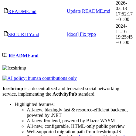
2026-
03-13
Update README.md
README.md
17:52:17
+01:00
2024-
11-16
[docs] Fix typo
SECURITY.md
19:25:45
+01:00
README.md
Iceshrimp
is a decentralized and federated social networking
service, implementing the
ActivityPub
standard.
Highlighted features:
All-new, blazingly fast & resource-efficient backend,
powered by .NET
All-new frontend, powered by Blazor WASM
All-new, configurable, HTML-only public preview
Well-supported migration path from Iceshrimp-JS