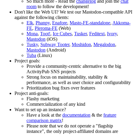
So much more - Read the
changelog
and join the
chat
room
to follow the development!
Don't like the Web UI? We test our Mastodon-compatible API
against the following clients:
Elk
,
Phanpy
,
Enafore
,
Masto-FE-standalone
,
Akkoma-
FE
,
Pleroma-FE
(Web)
Mona
,
Toot!
,
Ice Cubes
,
Tusker
,
Feditext
,
Ivory
,
Mastodon
(iOS)
Tusky
,
Subway Tooter
,
Moshidon
,
Megalodon
,
Mastodon
(Android)
Tuba
(Linux)
Project goals:
Provide a community-centric alternative to the big
ActivityPub SNS projects
Strong focus on maintainability, stability &
performance, as well as user choice and configurability
Prioritization bug fixes over features
Project anti-goals:
Flashy marketing
Commercialization of any kind
Want to set up an instance?
Have a look at the
documentation
& the
feature
comparison matrix
!
Please note that we do not operate a "flagship
instance", the only project-affiliated domains are