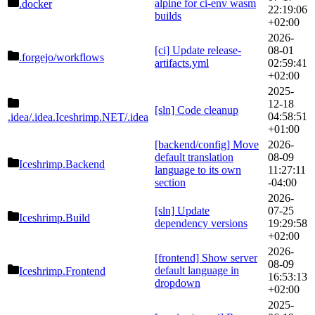
alpine for ci-env wasm
.docker
22:19:06
builds
+02:00
2026-
[ci] Update release-
08-01
.forgejo
/workflows
artifacts.yml
02:59:41
+02:00
2025-
12-18
[sln] Code cleanup
04:58:51
.idea/.idea.Iceshrimp.NET
/.idea
+01:00
[backend/config] Move
2026-
default translation
08-09
Iceshrimp.Backend
language to its own
11:27:11
section
-04:00
2026-
[sln] Update
07-25
Iceshrimp.Build
dependency versions
19:29:58
+02:00
2026-
[frontend] Show server
08-09
default language in
Iceshrimp.Frontend
16:53:13
dropdown
+02:00
2025-