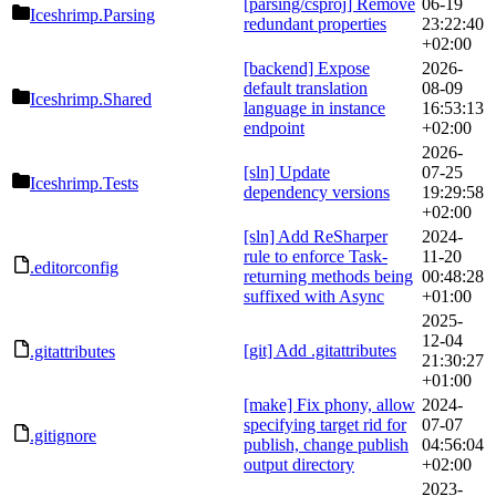
[parsing/csproj] Remove
06-19
Iceshrimp.Parsing
redundant properties
23:22:40
+02:00
[backend] Expose
2026-
default translation
08-09
Iceshrimp.Shared
language in instance
16:53:13
endpoint
+02:00
2026-
[sln] Update
07-25
Iceshrimp.Tests
dependency versions
19:29:58
+02:00
[sln] Add ReSharper
2024-
rule to enforce Task-
11-20
.editorconfig
returning methods being
00:48:28
suffixed with Async
+01:00
2025-
12-04
[git] Add .gitattributes
.gitattributes
21:30:27
+01:00
[make] Fix phony, allow
2024-
specifying target rid for
07-07
.gitignore
publish, change publish
04:56:04
output directory
+02:00
2023-