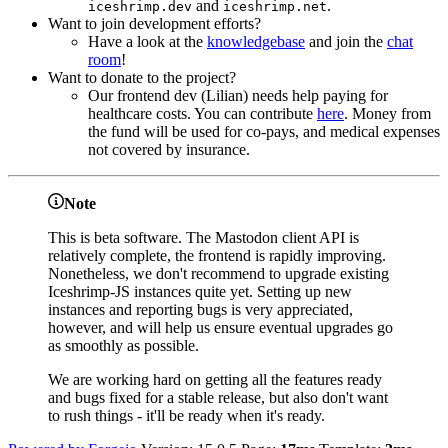
and
.
iceshrimp.dev
iceshrimp.net
Want to join development efforts?
Have a look at the
knowledgebase
and join the
chat
room
!
Want to donate to the project?
Our frontend dev (Lilian) needs help paying for
healthcare costs. You can contribute
here
. Money from
the fund will be used for co-pays, and medical expenses
not covered by insurance.
Note
This is beta software. The Mastodon client API is
relatively complete, the frontend is rapidly improving.
Nonetheless, we don't recommend to upgrade existing
Iceshrimp-JS instances quite yet. Setting up new
instances and reporting bugs is very appreciated,
however, and will help us ensure eventual upgrades go
as smoothly as possible.
We are working hard on getting all the features ready
and bugs fixed for a stable release, but also don't want
to rush things - it'll be ready when it's ready.