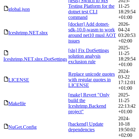
[tests] Switch to MS
2025-
Testing Platform for the
11-25
global.json
dotnet test CLI
18:29:54
command
+01:00
[docker] Add dotnet-
2026-
sdk-10.0-wasm to work
04-24
Iceshrimp.NET.slnx
around net10 musl AOT
03:20:53
issues
+02:00
2025-
[sln] Fix DotSettings
11-25
solution analysis
18:29:54
Iceshrimp.NET.slnx.DotSettings
exclusion rule
+01:00
2024-
Replace unicode quotes
03-22
with regular quotes in
LICENSE
17:12:01
LICENSE
+01:00
[make] Revert "Only
2025-
build the
11-25
Makefile
Iceshrimp.Backend
22:13:42
project"
+01:00
2024-
[backend] Update
10-18
NuGet.Config
dependencies
19:50:02
+02:00