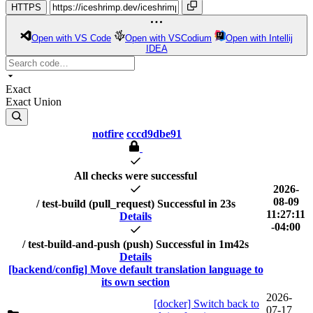
HTTPS
Open with VS Code
Open with VSCodium
Open with Intellij
IDEA
Exact
Exact
Union
notfire
cccd9dbe91
All checks were successful
2026-
08-09
/ test-build (pull_request)
Successful in 23s
11:27:11
Details
-04:00
/ test-build-and-push (push)
Successful in 1m42s
Details
[backend/config] Move default translation language to
its own section
2026-
[docker] Switch back to
07-17